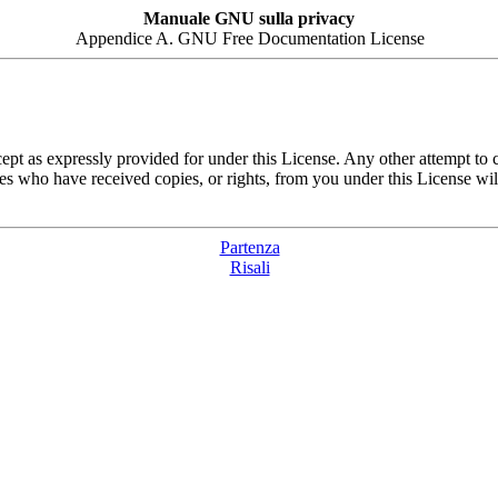
Manuale GNU sulla privacy
Appendice A. GNU Free Documentation License
pt as expressly provided for under this License. Any other attempt to c
es who have received copies, or rights, from you under this License will
Partenza
Risali