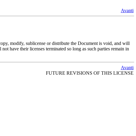
Avanti
opy, modify, sublicense or distribute the Document is void, and will
 not have their licenses terminated so long as such parties remain in
Avanti
FUTURE REVISIONS OF THIS LICENSE