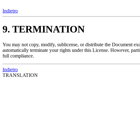
Indietro
9. TERMINATION
You may not copy, modify, sublicense, or distribute the Document exce
automatically terminate your rights under this License. However, parti
full compliance.
Indietro
TRANSLATION