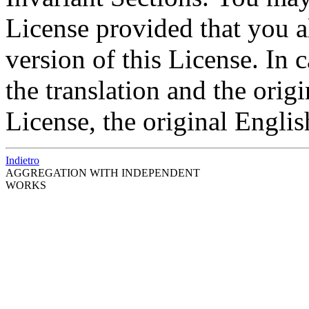
License provided that you a
version of this License. In
the translation and the origi
License, the original Englis
Indietro
AGGREGATION WITH INDEPENDENT
WORKS