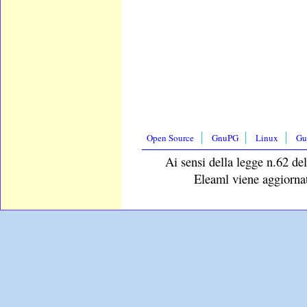
Open Source
GnuPG
Linux
Gu
Ai sensi della legge n.62 del
Eleaml viene aggiornat