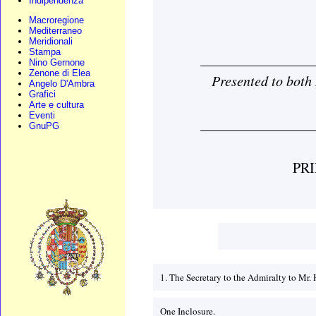
Indipendenza
Macroregione
Mediterraneo
Meridionali
Stampa
________________
Nino Gernone
Zenone di Elea
Presented to bot
Angelo D'Ambra
Grafici
Arte e cultura
Eventi
________________
GnuPG
PR
1. The Secretary to the Admiralty to M
One Inclosure.