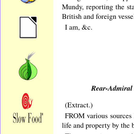
Mundy, reporting the st
British and foreign vessel
I am, &c.
Rear-Admiral 
(Extract.
FROM various sources I
life and property by the