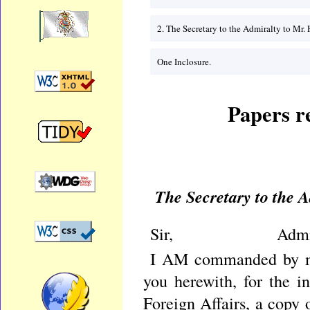
2. The Secretary to the Admiralty to M
One Inclosure.
Papers re
The Secretary to the
Sir, Admiralty 
I AM commanded by my
you herewith, for the i
Foreign Affairs, a copy 