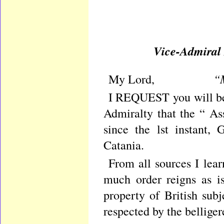
Vice-Admiral M
“M
My Lord,
I REQUEST you will be 
Admiralty that the “ As
since the lst instant,
Catania.
From all sources I lear
much order reigns as i
property of British sub
respected by the belliger