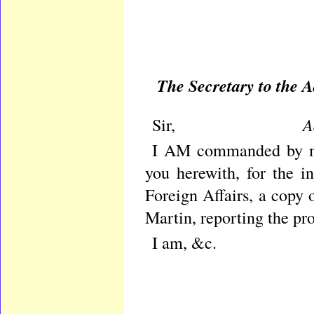
The Secretary to the
Admi
Sir,
I AM commanded by my
you herewith, for the i
Foreign Affairs, a copy 
Martin, reporting the pro
I am, &c.