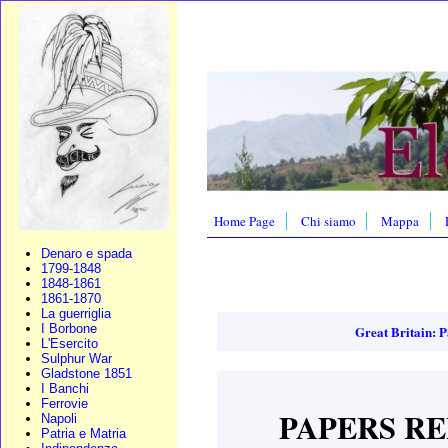
Home Page
Chi siamo
Mappa
Denaro e spada
1799-1848
1848-1861
1861-1870
La guerriglia
I Borbone
Great Britain: P
L'Esercito
Sulphur War
Gladstone 1851
I Banchi
Ferrovie
PAPERS RE
Napoli
Patria e Matria