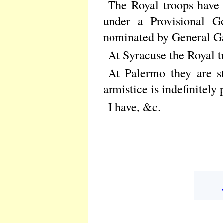
The Royal troops have 
under a Provisional G
nominated by General Ga
At Syracuse the Royal tr
At Palermo they are st
armistice is indefinitely
I have, &c.